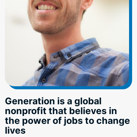
Generation is a global
nonprofit that believes in
the power of jobs to change
lives