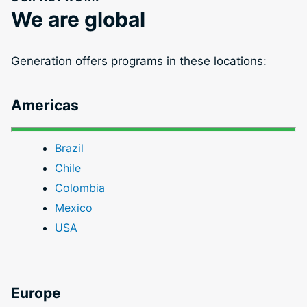
We are global
Generation offers programs in these locations:
Americas
Brazil
Chile
Colombia
Mexico
USA
Europe