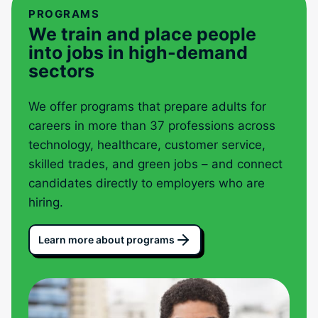
PROGRAMS
We train and place people
into jobs in high-demand
sectors
We offer programs that prepare adults for
careers in more than 37 professions across
technology, healthcare, customer service,
skilled trades, and green jobs – and connect
candidates directly to employers who are
hiring.
Learn more about programs