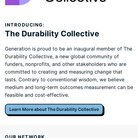
INTRODUCING:
The Durability Collective
Generation is proud to be an inaugural member of The
Durability Collective, a new global community of
funders, nonprofits, and other stakeholders who are
committed to creating and measuring change that
lasts. Contrary to conventional wisdom, we believe
medium and long-term outcomes measurement can be
feasible and cost-effective.
Learn More about The Durability Collective
OUR NETWORK