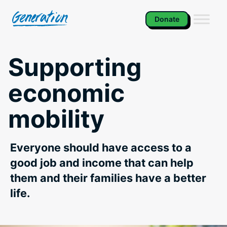
Skip
to
Donate
content
Supporting
economic
mobility
Everyone should have access to a
good job and income that can help
them and their families have a better
life.