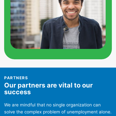
PARTNERS
Our partners are vital to our
success
We are mindful that no single organization can
solve the complex problem of unemployment alone.