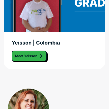
Yeisson | Colombia
Meet Yeisson