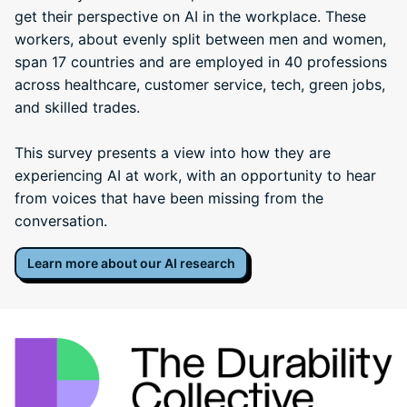
get their perspective on AI in the workplace. These
workers, about evenly split between men and women,
span 17 countries and are employed in 40 professions
across healthcare, customer service, tech, green jobs,
and skilled trades.
This survey presents a view into how they are
experiencing AI at work, with an opportunity to hear
from voices that have been missing from the
conversation.
Learn more about our AI research