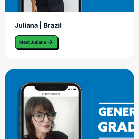
Juliana | Brazil
Meet Juliana