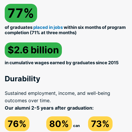
77%
of graduates
placed in jobs
within six months of program
completion (71% at three months)
$2.6 billion
in cumulative wages earned by graduates since 2015
Durability
Sustained employment, income, and well-being
outcomes over time.
Our alumni 2-5 years after graduation:
76%
80%
73%
can