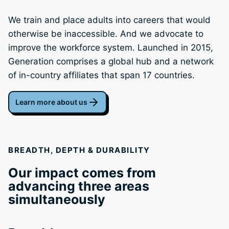
We train and place adults into careers that would
otherwise be inaccessible. And we advocate to
improve the workforce system. Launched in 2015,
Generation comprises a global hub and a network
of in-country affiliates that span 17 countries.
Learn more about us
BREADTH, DEPTH & DURABILITY
Our impact comes from
advancing three areas
simultaneously