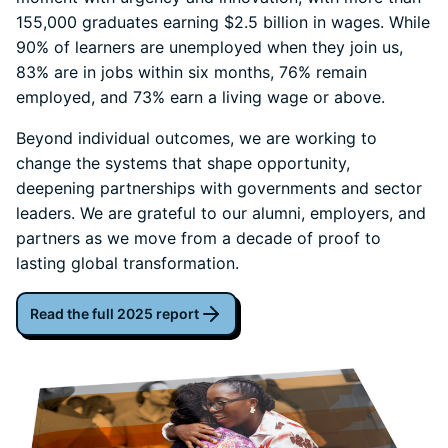
155,000 graduates earning $2.5 billion in wages. While
90% of learners are unemployed when they join us,
83% are in jobs within six months, 76% remain
employed, and 73% earn a living wage or above.
Beyond individual outcomes, we are working to
change the systems that shape opportunity,
deepening partnerships with governments and sector
leaders. We are grateful to our alumni, employers, and
partners as we move from a decade of proof to
lasting global transformation.
Read the full 2025 report