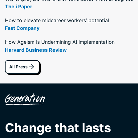
The i Paper
How to elevate midcareer workers’ potential
Fast Company
How Ageism Is Undermining AI Implementation
Harvard Business Review
All Press
Change that lasts