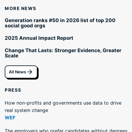
MORE NEWS
Generation ranks #50 in 2026 list of top 200
social good orgs
2025 Annual Impact Report
Change That Lasts: Stronger Evidence, Greater
Scale
All News
PRESS
How non-profits and governments use data to drive
real system change
WEF
The employers who prefer candidates without degrees