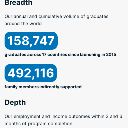
Breadth
Our annual and cumulative volume of graduates
around the world
158,747
graduates across 17 countries since launching in 2015
492,116
family members indirectly supported
Depth
Our employment and income outcomes within 3 and 6
months of program completion