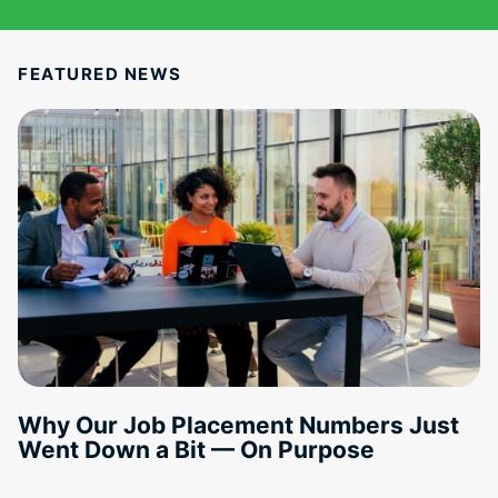
FEATURED NEWS
Why Our Job Placement Numbers Just
Went Down a Bit — On Purpose