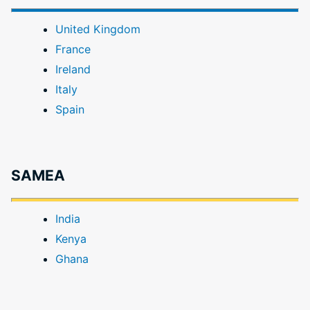
United Kingdom
France
Ireland
Italy
Spain
SAMEA
India
Kenya
Ghana