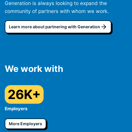
Generation is always looking to expand the
community of partners with whom we work.
Learn more about partnering with Generation
We work with
26K+
Employers
More Employers