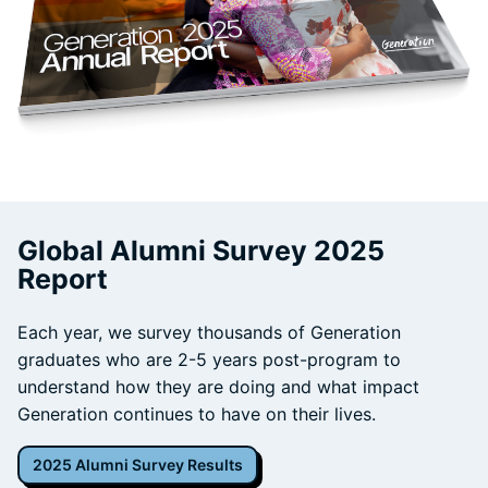
Global Alumni Survey 2025
Report
Each year, we survey thousands of Generation
graduates who are 2-5 years post-program to
understand how they are doing and what impact
Generation continues to have on their lives.
2025 Alumni Survey Results