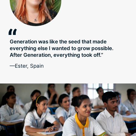
“
Generation was like the seed that made
everything else I wanted to grow possible.
After Generation, everything took off.”
—Ester, Spain