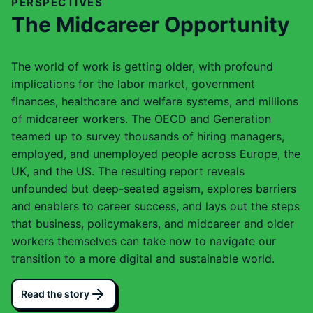
PERSPECTIVES
The Midcareer Opportunity
The world of work is getting older, with profound
implications for the labor market, government
finances, healthcare and welfare systems, and millions
of midcareer workers. The OECD and Generation
teamed up to survey thousands of hiring managers,
employed, and unemployed people across Europe, the
UK, and the US. The resulting report reveals
unfounded but deep-seated ageism, explores barriers
and enablers to career success, and lays out the steps
that business, policymakers, and midcareer and older
workers themselves can take now to navigate our
transition to a more digital and sustainable world.
Read the story