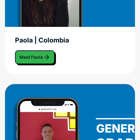
Paola | Colombia
Meet Paola