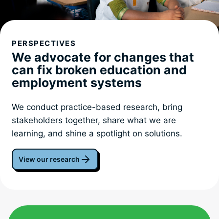
PERSPECTIVES
We advocate for changes that
can fix broken education and
employment systems
We conduct practice-based research, bring
stakeholders together, share what we are
learning, and shine a spotlight on solutions.
View our research