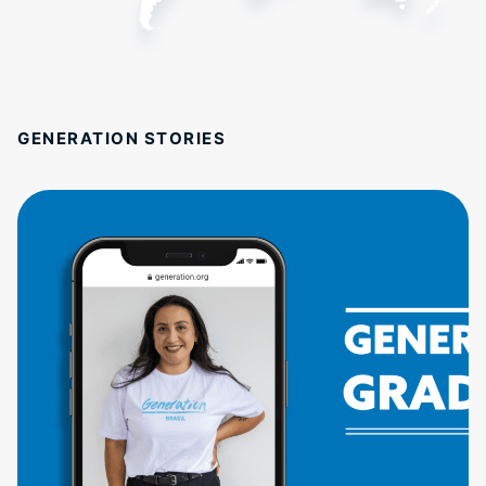
GENERATION STORIES