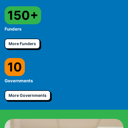
150+
Funders
More Funders
10
Governments
More Governments