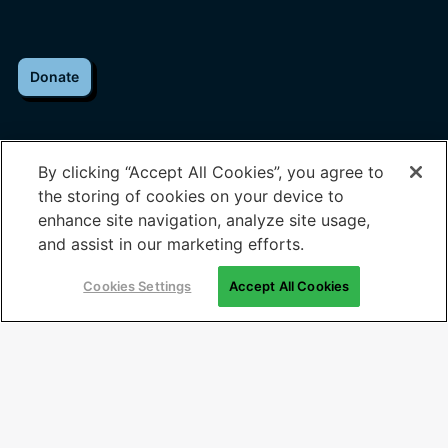
Donate
By clicking “Accept All Cookies”, you agree to
the storing of cookies on your device to
About Us
Help & Contact
enhance site navigation, analyze site usage,
and assist in our marketing efforts.
Who We Are
Contact Us
Cookies Settings
Accept All Cookies
Our Programs
Media Inquiries
Impact
Join our Team
Perspectives
Employers
Voices
Partners
News
Governments