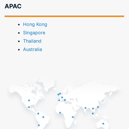
APAC
Hong Kong
Singapore
Thailand
Australia