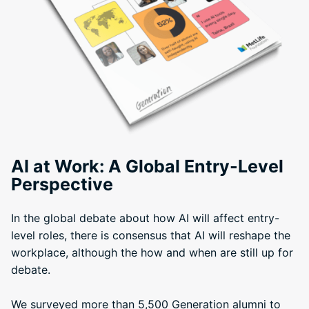
AI at Work: A Global Entry-Level
Perspective
In the global debate about how AI will affect entry-
level roles, there is consensus that AI will reshape the
workplace, although the how and when are still up for
debate.
We surveyed more than 5,500 Generation alumni to