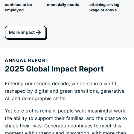
continue to be
meet daily needs
attaining a living
employed
wage or above
More impact
ANNUAL REPORT
2025 Global Impact Report
Entering our second decade, we do so in a world
reshaped by digital and green transitions, generative
AI, and demographic shifts.
Yet core truths remain: people want meaningful work,
the ability to support their families, and the chance to
shape their lives. Generation continues to meet this
moment with urgency and innovation, with more than