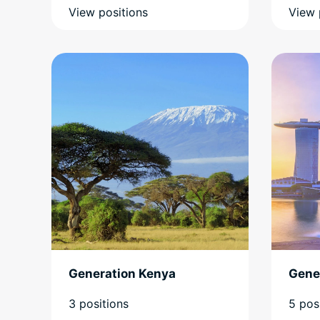
View positions
View 
Generation Kenya
Gene
3 positions
5 pos