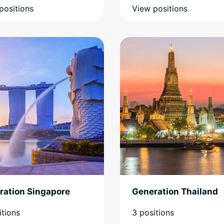
positions
View positions
ration Singapore
Generation Thailand
itions
3 positions