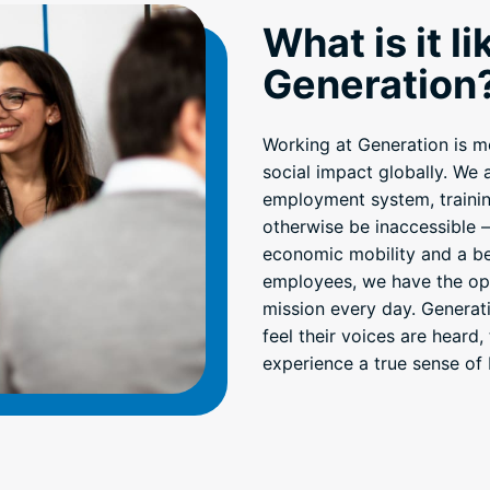
What is it l
Generation
Working at Generation is mor
social impact globally. We
employment system, trainin
otherwise be inaccessible 
economic mobility and a bet
employees, we have the opp
mission every day. Generat
feel their voices are heard,
experience a true sense of 