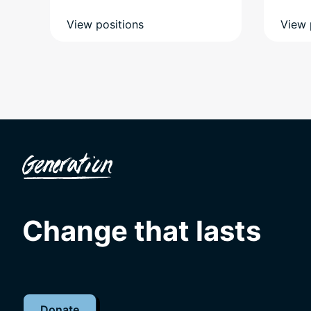
View positions
View 
Change that lasts
Donate