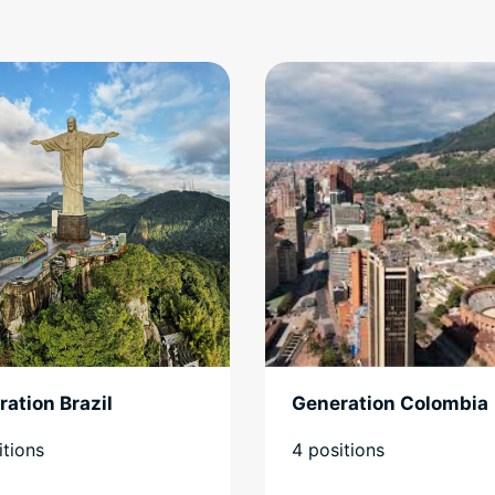
ation Brazil
Generation Colombia
itions
4 positions