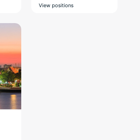
View positions