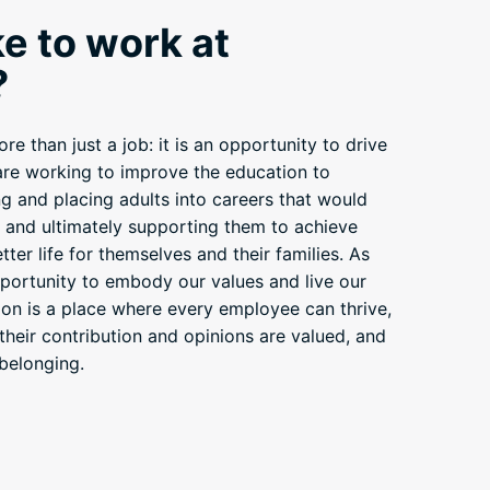
ike to work at
?
e than just a job: it is an opportunity to drive
 are working to improve the education to
g and placing adults into careers that would
– and ultimately supporting them to achieve
ter life for themselves and their families. As
ortunity to embody our values and live our
ion is a place where every employee can thrive,
 their contribution and opinions are valued, and
belonging.