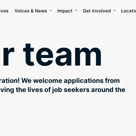
ives
Voices & News
Impact
Get Involved
Locati
ur team
eration! We welcome applications from
oving the lives of job seekers around the