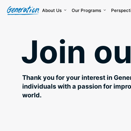
Skip
to
About Us
Our Programs
Perspect
content
Join o
Thank you for your interest in Gen
individuals with a passion for impr
world.