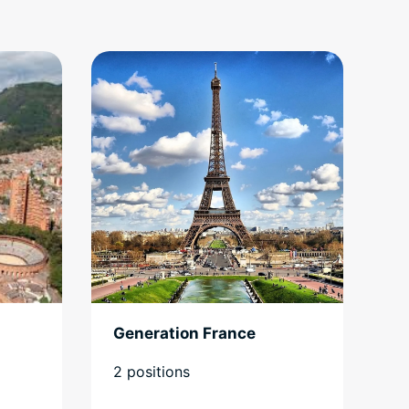
Generation France
2 positions