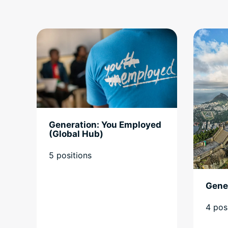
Generation: You Employed
(Global Hub)
5 positions
Gener
4 pos