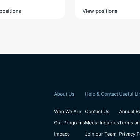
positions
View positions
About Us
Help & Contact
Useful Li
Who We Are
Contact Us
Annual Re
Our Programs
Media Inquiries
Terms an
Impact
Join our Team
Privacy P