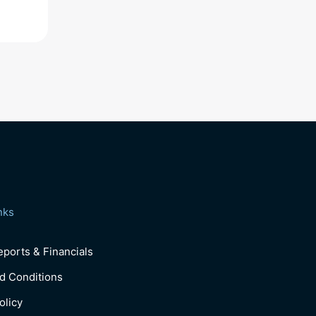
nks
ports & Financials
d Conditions
olicy