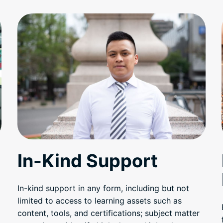
In-Kind Support
In-kind support in any form, including but not
limited to access to learning assets such as
content, tools, and certifications; subject matter