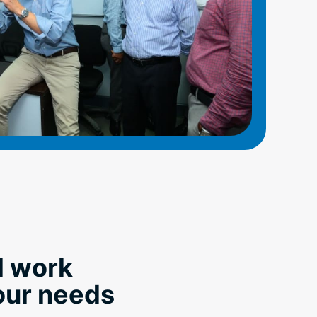
l work
your needs