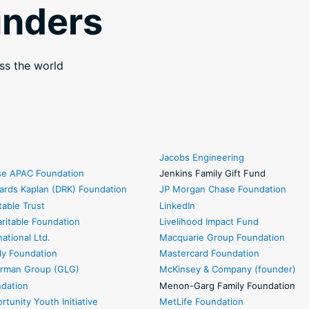
unders
ss the world
Jacobs Engineering
sse APAC Foundation
Jenkins Family Gift Fund
ards Kaplan (DRK) Foundation
JP Morgan Chase Foundation
table Trust
LinkedIn
ritable Foundation
Livelihood Impact Fund
national Ltd.
Macquarie Group Foundation
ly Foundation
Mastercard Foundation
rman Group (GLG)
McKinsey & Company (founder)
ndation
Menon-Garg Family Foundation
rtunity Youth Initiative
MetLife Foundation