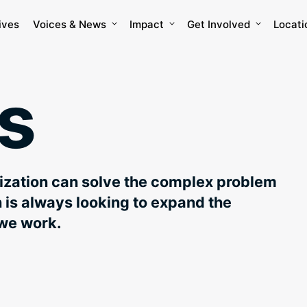
ives
Voices & News
Impact
Get Involved
Locati
s
nization can solve the complex problem
is always looking to expand the
we work.