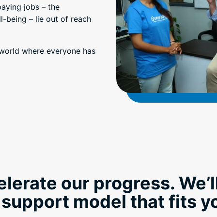
paying jobs – the
-being – lie out of reach
a world where everyone has
elerate our progress. We’l
 support model that fits 