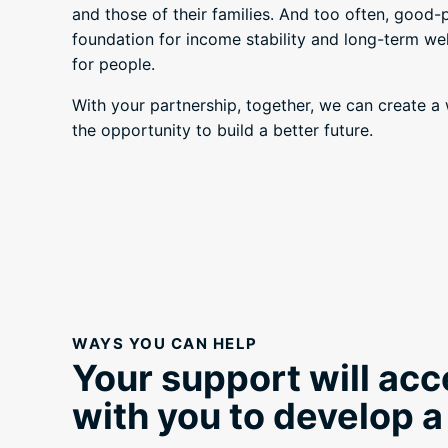
and those of their families. And too often, good-
foundation for income stability and long-term well
for people.
With your partnership, together, we can create 
the opportunity to build a better future.
WAYS YOU CAN HELP
Your support will acc
with you to develop a