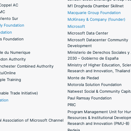
Coppel AC
M1 Drogheda Chamber Skillnet
 MC
Macquarie Group Foundation
Viento Sur
McKinsey & Company (founder)
ly Foundation
Microsoft
ndation
Microsoft Data Center
s Foundation
Microsoft Datacenter Community
Development
le du Numerique
Ministerio de Derechos Sociales 
2030 – Gobierno de España
ndon Authority
Ministry of Higher Education, Scie
nchester Combined Authority
Research and Innovation, Thailand
uiOnline
Monte de Piedad
ple Training
Motorola Solution Foundation
Natwest Social & Community Capit
able Trade Initiative)
Paul Ramsay Foundation
ation
PRIC
Program Management Unit for Hu
Resources & Institutional Develop
al Association of Microsoft Channel
Research and Innovation (PMU-B)
Redeia