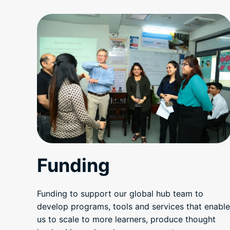
Funding
Funding to support our global hub team to
develop programs, tools and services that enable
us to scale to more learners, produce thought