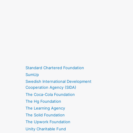
Standard Chartered Foundation
SumUp
Swedish International Development
Cooperation Agency (SIDA)
The Coca-Cola Foundation
The Hg Foundation
The Learning Agency
The Solid Foundation
The Upwork Foundation
Unity Charitable Fund