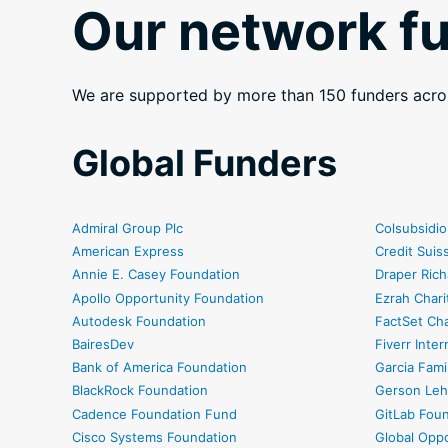
Our network f
We are supported by more than 150 funders acro
Global Funders
Admiral Group Plc
Colsubsidio
American Express
Credit Sui
Annie E. Casey Foundation
Draper Rich
Apollo Opportunity Foundation
Ezrah Chari
Autodesk Foundation
FactSet Cha
BairesDev
Fiverr Inter
Bank of America Foundation
Garcia Fami
BlackRock Foundation
Gerson Leh
Cadence Foundation Fund
GitLab Fou
Cisco Systems Foundation
Global Oppo