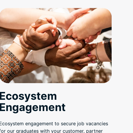
Ecosystem
Engagement
Ecosystem engagement to secure job vacancies
for our graduates with your customer, partner