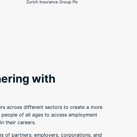
Zurich Insurance Group Plc
ering with
rs across different sectors to create a more
 people of all ages to access employment
n their careers.
es of partners: employers, corporations, and