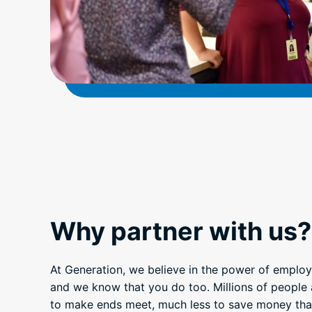
Why partner with us?
At Generation, we believe in the power of employ
and we know that you do too. Millions of people 
to make ends meet, much less to save money that 