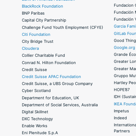
Fundacion 
BlackRock Foundation
Fundación
BNP Paribas
Fundación 
Capital City Partnership
Garcia Fami
Challenge Fund Youth Employment (CFYE)
GitLab Fou
Citi Foundation
Good Thing
City Bridge Trust
Google.org
Cloudera
Grande Éco
Collier Charitable Fund
Greater Lo
Conrad N. Hilton Foundation
Greater Ma
Credit Suisse
Gruppo Mut
Credit Suisse APAC Foundation
Hartley Peo
Credit Suisse, a UBS Group Company
HOPE’87
Cyber Scotland
IDH (Sustain
Department for Education, UK
IKEA Found
Department of Social Services, Australia
Impetus
Digital Skillnet
Indeed
DXC Technology
Internation
Enable Works
Partners
Eni Plenitude S.p.A