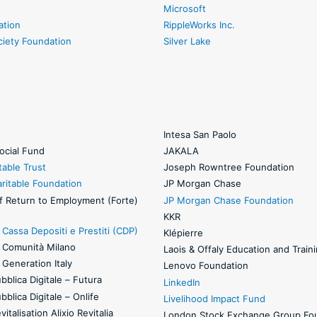
Microsoft
ation
RippleWorks Inc.
ciety Foundation
Silver Lake
Intesa San Paolo
ocial Fund
JAKALA
table Trust
Joseph Rowntree Foundation
ritable Foundation
JP Morgan Chase
f Return to Employment (Forte)
JP Morgan Chase Foundation
KKR
Cassa Depositi e Prestiti (CDP)
Klépierre
 Comunità Milano
Laois & Offaly Education and Train
Generation Italy
Lenovo Foundation
blica Digitale – Futura
LinkedIn
blica Digitale – Onlife
Livelihood Impact Fund
italisation Alixio Revitalia
London Stock Exchange Group Fo