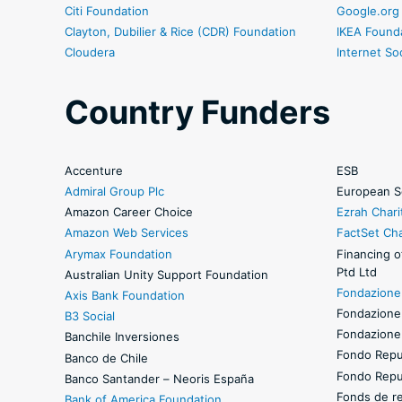
Citi Foundation
Google.org
Clayton, Dubilier & Rice (CDR) Foundation
IKEA Found
Cloudera
Internet So
Country Funders
Accenture
ESB
Admiral Group Plc
European S
Amazon Career Choice
Ezrah Chari
Amazon Web Services
FactSet Cha
Arymax Foundation
Financing o
Ptd Ltd
Australian Unity Support Foundation
Fondazione 
Axis Bank Foundation
Fondazione
B3 Social
Fondazione 
Banchile Inversiones
Fondo Repub
Banco de Chile
Fondo Repub
Banco Santander – Neoris España
Fonds de rev
Bank of America Foundation