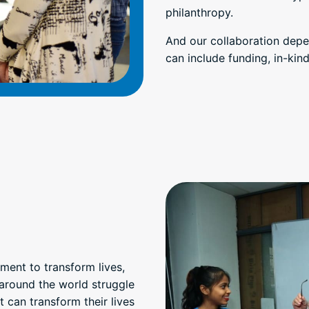
philanthropy.
And our collaboration depe
can include funding, in-ki
ment to transform lives,
around the world struggle
can transform their lives