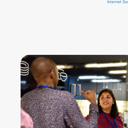
Internet So