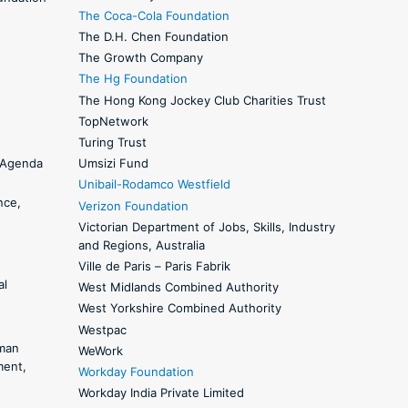
The Coca-Cola Foundation
The D.H. Chen Foundation
The Growth Company
The Hg Foundation
The Hong Kong Jockey Club Charities Trust
TopNetwork
Turing Trust
y Agenda
Umsizi Fund
Unibail-Rodamco Westfield
nce,
Verizon Foundation
Victorian Department of Jobs, Skills, Industry
and Regions, Australia
Ville de Paris – Paris Fabrik
al
West Midlands Combined Authority
West Yorkshire Combined Authority
Westpac
man
WeWork
ment,
Workday Foundation
Workday India Private Limited