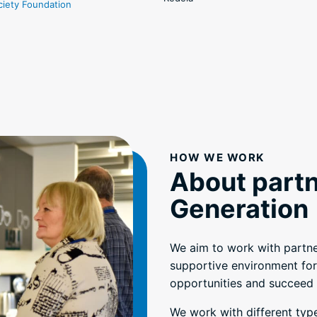
ciety Foundation
HOW WE WORK
About partn
Generation
We aim to work with partne
supportive environment for
opportunities and succeed i
We work with different typ