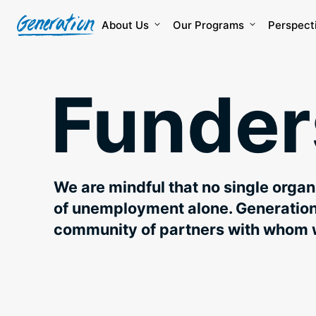
Skip
to
About Us
Our Programs
Perspect
content
Funder
We are mindful that no single orga
of unemployment alone. Generation 
community of partners with whom 