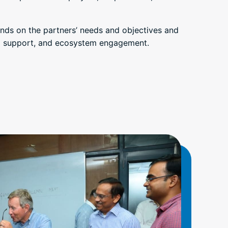
nds on the partners’ needs and objectives and
nd support, and ecosystem engagement.