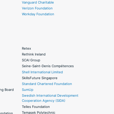
Vanguard Charitable
Verizon Foundation
Workday Foundation
Retex
Rethink Ireland
SCAI Group
Seine-Saint-Denis Compétences
Shell International Limited
SkillsFuture Singapore
Standard Chartered Foundation
ing Board
SumUp
Swedish International Development
Cooperation Agency (SIDA)
Telles Foundation
Temasek Polytechnic
undation