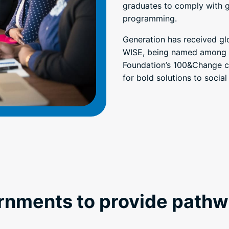
graduates to comply with 
programming.
Generation has received gl
WISE, being named among t
Foundation’s 100&Change co
for bold solutions to social
rnments to provide pathw