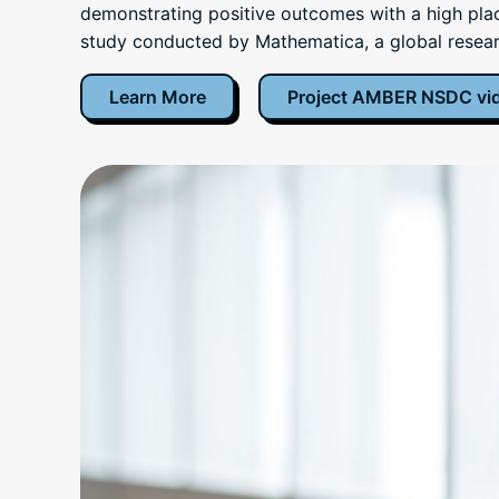
demonstrating positive outcomes with a high plac
study conducted by Mathematica, a global resear
Learn More
Project AMBER NSDC vi