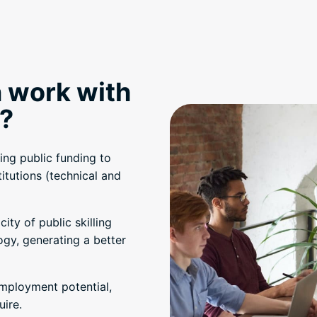
 work with
?
ing public funding to
titutions (technical and
ty of public skilling
ogy, generating a better
employment potential,
uire.