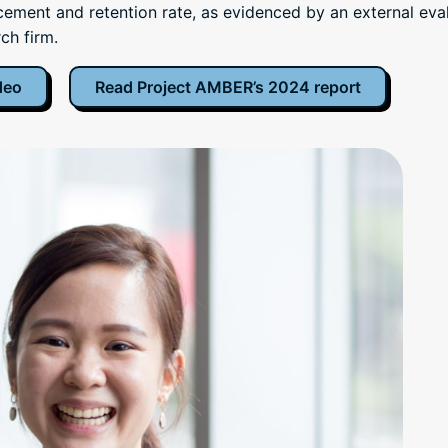
ement and retention rate, as evidenced by an external eva
ch firm.
deo
Read Project AMBER’s 2024 report