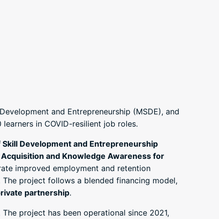
ill Development and Entrepreneurship (MSDE), and
earners in COVID-resilient job roles.
f Skill Development and Entrepreneurship
l Acquisition and Knowledge Awareness for
ate improved employment and retention
. The project follows a blended financing model,
rivate partnership
.
 The project has been operational since 2021,