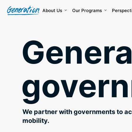
Skip
to
About Us
Our Programs
Perspect
content
Genera
gover
We partner with governments to a
mobility.