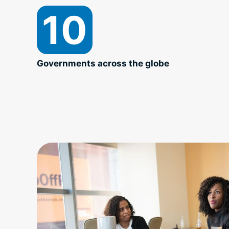
10
Governments across the globe