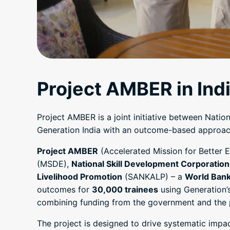
Project AMBER in Ind
Project AMBER is a joint initiative between Nati
Generation India with an outcome-based approach 
Project AMBER
(Accelerated Mission for Better E
(MSDE),
National Skill Development Corporation
Livelihood Promotion
(SANKALP) – a
World Ban
outcomes for
30,000 trainees
using Generation’
combining funding from the government and the pr
The project is designed to drive systematic impa