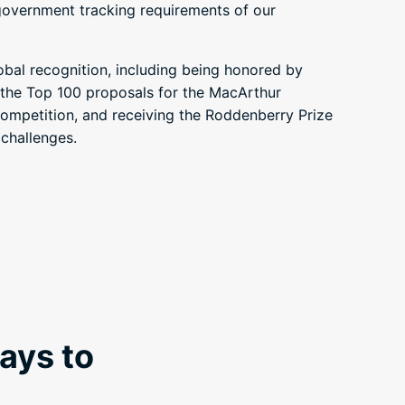
government tracking requirements of our
obal recognition, including being honored by
he Top 100 proposals for the MacArthur
mpetition, and receiving the Roddenberry Prize
 challenges.
ays to