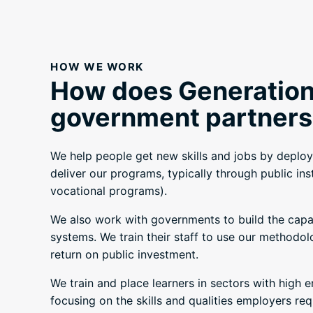
HOW WE WORK
How does Generation
government partners
We help people get new skills and jobs by deploy
deliver our programs, typically through public ins
vocational programs).
We also work with governments to build the capaci
systems. We train their staff to use our methodol
return on public investment.
We train and place learners in sectors with high 
focusing on the skills and qualities employers req