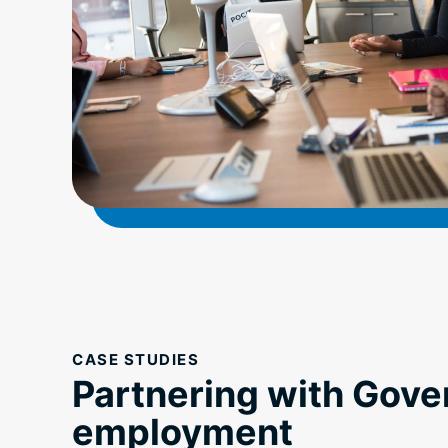
CASE STUDIES
Partnering with Gove
employment