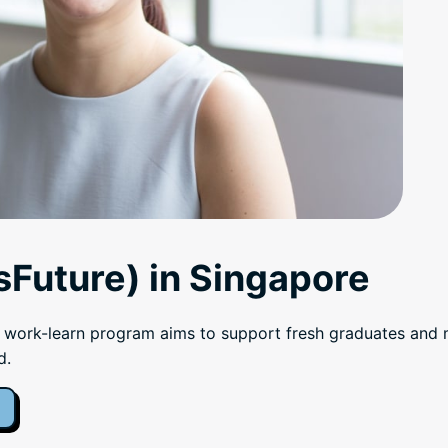
Future) in Singapore
rk-learn program aims to support fresh graduates and mid
d.