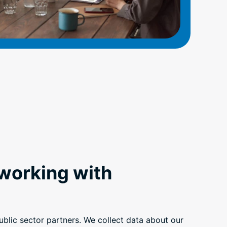
 working with
blic sector partners. We collect data about our