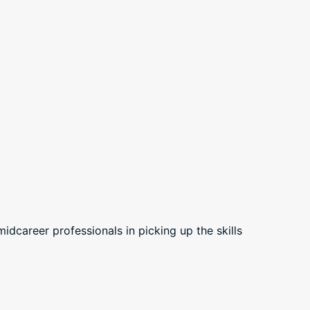
career professionals in picking up the skills