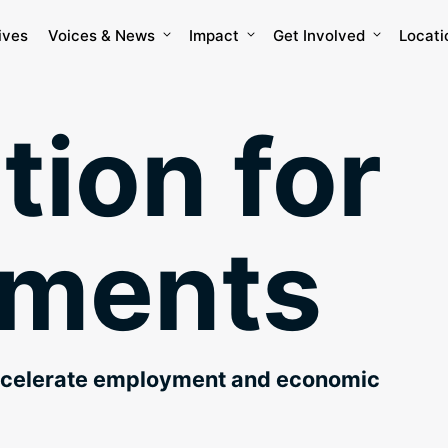
ives
Voices & News
Impact
Get Involved
Locati
tion for
nments
ccelerate employment and economic