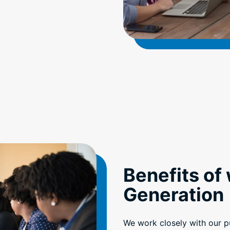
Benefits of
Generation
We work closely with our pu