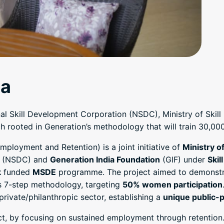
ia
onal Skill Development Corporation (NSDC), Ministry of Sk
rooted in Generation’s methodology that will train 30,000 l
mployment and Retention) is a joint initiative of
Ministry o
(NSDC) and
Generation India Foundation
(GIF) under
Skil
k
funded
MSDE
programme. The project aimed to demonstr
s 7-step methodology, targeting
50% women participation
ivate/philanthropic sector, establishing a
unique public-p
ct, by focusing on sustained employment through retention.