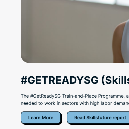
#GETREADYSG (Skills
The #GetReadySG Train-and-Place Programme, a wo
needed to work in sectors with high labor deman
Learn More
Read Skillsfuture report