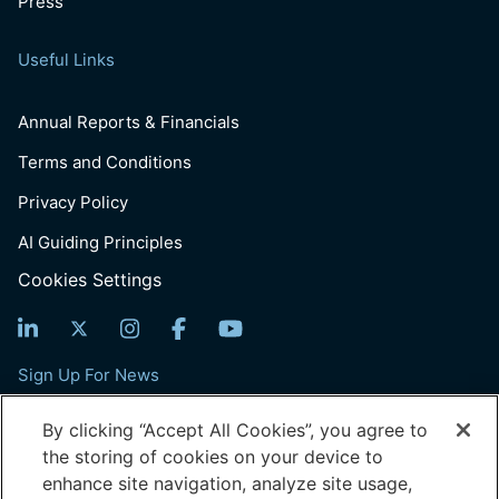
Press
Useful Links
Annual Reports & Financials
Terms and Conditions
Privacy Policy
AI Guiding Principles
Cookies Settings
Sign Up For News
Email
By clicking “Accept All Cookies”, you agree to
(Required)
the storing of cookies on your device to
enhance site navigation, analyze site usage,