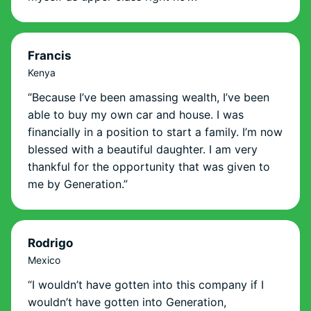
Francis
Kenya
“Because I’ve been amassing wealth, I’ve been
able to buy my own car and house. I was
financially in a position to start a family. I’m now
blessed with a beautiful daughter. I am very
thankful for the opportunity that was given to
me by Generation.”
Rodrigo
Mexico
“I wouldn’t have gotten into this company if I
wouldn’t have gotten into Generation,