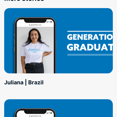
Juliana | Brazil