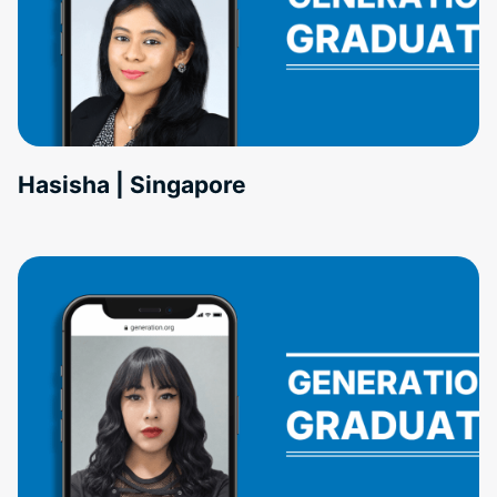
Hasisha | Singapore