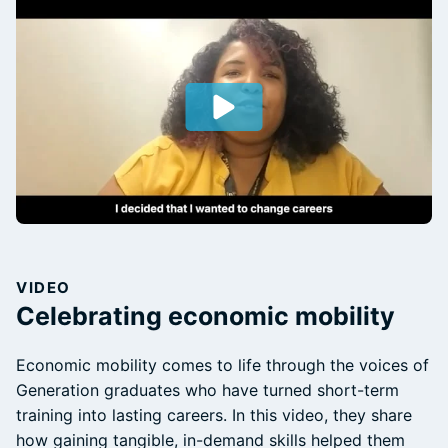
VIDEO
Celebrating economic mobility
Economic mobility comes to life through the voices of
Generation graduates who have turned short-term
training into lasting careers. In this video, they share
how gaining tangible, in-demand skills helped them