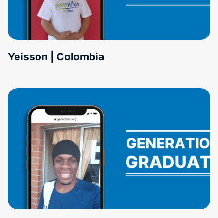
Yeisson | Colombia