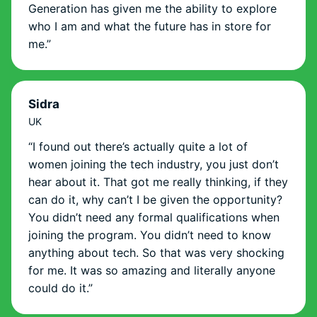
Generation has given me the ability to explore
who I am and what the future has in store for
me.”
Sidra
UK
“I found out there’s actually quite a lot of
women joining the tech industry, you just don’t
hear about it. That got me really thinking, if they
can do it, why can’t I be given the opportunity?
You didn’t need any formal qualifications when
joining the program. You didn’t need to know
anything about tech. So that was very shocking
for me. It was so amazing and literally anyone
could do it.”