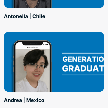
Antonella | Chile
Andrea | Mexico