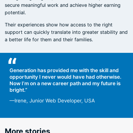
secure meaningful work and achieve higher earning
potential.
Their experiences show how access to the right
support can quickly translate into greater stability and
a better life for them and their families.
“
Generation has provided me with the skill and
opportunity I never would have had otherwise.
Now I’m on a new career path and my future is
bright.”
—Irene, Junior Web Developer, USA
More stories