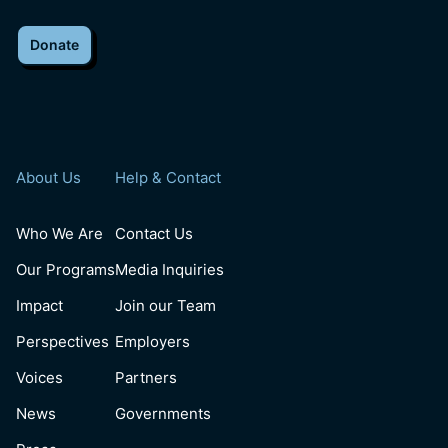
Donate
About Us
Help & Contact
Who We Are
Contact Us
Our Programs
Media Inquiries
Impact
Join our Team
Perspectives
Employers
Voices
Partners
News
Governments