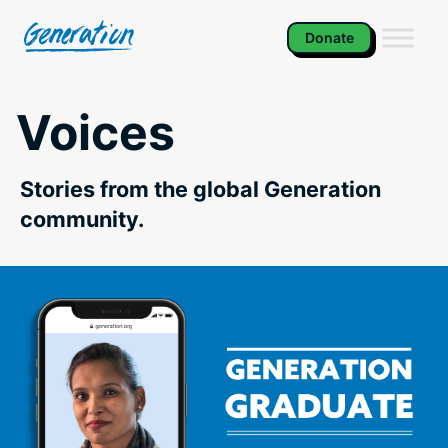
Skip
to
Donate
content
Voices
Stories from the global Generation
community.