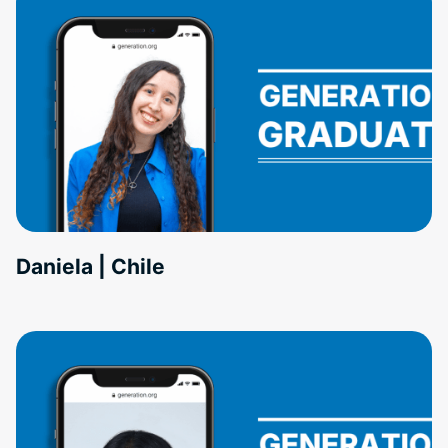
Daniela | Chile