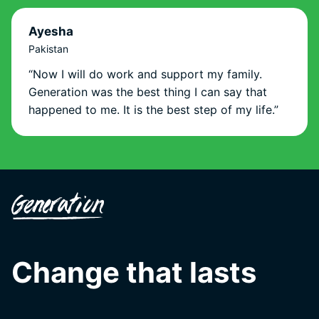
Ayesha
Pakistan
“Now I will do work and support my family.
Generation was the best thing I can say that
happened to me. It is the best step of my life.”
Change that lasts