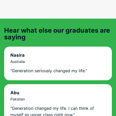
Hear what else our graduates are
saying
Nasira
Australia
“Generation seriously changed my life.”
Abu
Pakistan
“Generation changed my life. I can think of
myself as upper class right now.”