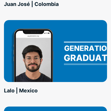
Juan José | Colombia
Lalo | Mexico