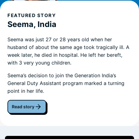
FEATURED STORY
Seema, India
Seema was just 27 or 28 years old when her
husband of about the same age took tragically ill. A
week later, he died in hospital. He left her bereft,
with 3 very young children.
Seema’s decision to join the Generation India’s
General Duty Assistant program marked a turning
point in her life.
Read story