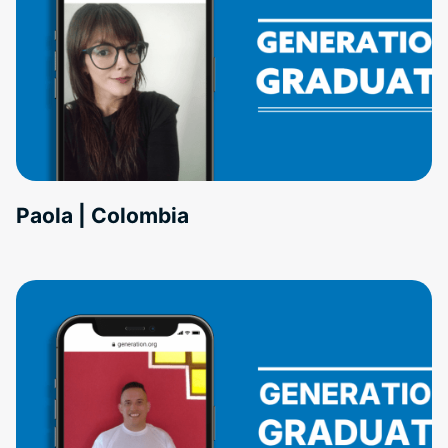
Paola | Colombia