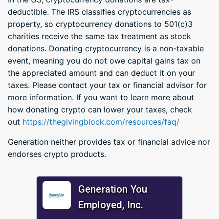
deductible. The IRS classifies cryptocurrencies as
property, so cryptocurrency donations to 501(c)3
charities receive the same tax treatment as stock
donations. Donating cryptocurrency is a non-taxable
event, meaning you do not owe capital gains tax on
the appreciated amount and can deduct it on your
taxes. Please contact your tax or financial advisor for
more information. If you want to learn more about
how donating crypto can lower your taxes, check
out
https://thegivingblock.com/resources/faq/
Generation neither provides tax or financial advice nor
endorses crypto products.