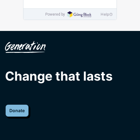
Change that lasts
Donate