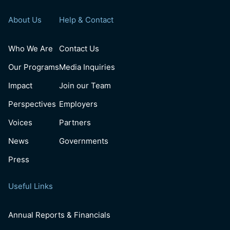
About Us
Help & Contact
Who We Are
Contact Us
Our Programs
Media Inquiries
Impact
Join our Team
Perspectives
Employers
Voices
Partners
News
Governments
Press
Useful Links
Annual Reports & Financials