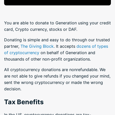
You are able to donate to Generation using your credit
card, Crypto currency, stocks or DAF.
Donating is simple and easy to do through our trusted
partner,
The Giving Block
. It accepts
dozens of types
of cryptocurrency
on behalf of Generation and
thousands of other non-profit organizations.
All cryptocurrency donations are nonrefundable. We
are not able to give refunds if you changed your mind,
sent the wrong cryptocurrency or made the wrong
decision.
Tax Benefits
In the US, cryptocurrency donations are tax-