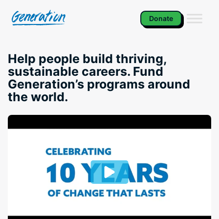
Skip
to
Donate
content
Help people build thriving,
sustainable careers. Fund
Generation’s programs around
the world.