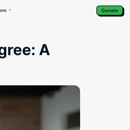
ons
Donate
igree: A