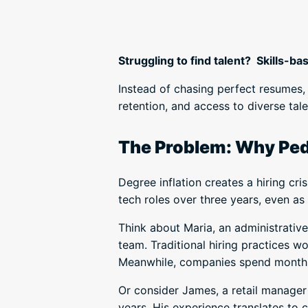
Struggling to find talent? Skills-ba
Instead of chasing perfect resumes, 
retention, and access to diverse tal
The Problem: Why Pedi
Degree inflation creates a hiring cris
tech roles over three years, even as 
Think about Maria, an administrativ
team. Traditional hiring practices w
Meanwhile, companies spend months 
Or consider James, a retail manager
years. His experience translates to 