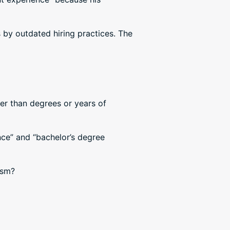
 by outdated hiring practices. The
her than degrees or years of
nce” and “bachelor’s degree
lism?