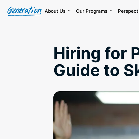
Skip
to
About Us
Our Programs
Perspect
content
Hiring for 
Guide to S