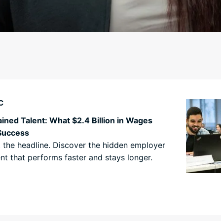
C
ined Talent: What $2.4 Billion in Wages
Success
st the headline. Discover the hidden employer
nt that performs faster and stays longer.