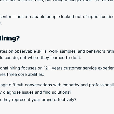
sent millions of capable people locked out of opportunities
.
Hiring?
ates on observable skills, work samples, and behaviors rat
 can do, not where they learned to do it.
tional hiring focuses on “2+ years customer service experie
ies three core abilities:
age difficult conversations with empathy and professiona
y diagnose issues and find solutions?
n they represent your brand effectively?