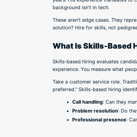
background isn’t in tech.
These aren’t edge cases. They repre
solution? Hire for skills, not pedigree
What Is Skills-Based 
Skills-based hiring evaluates candid
experience. You measure what people
Take a customer service role. Tradi
preferred.” Skills-based hiring identif
Call handling
: Can they man
Problem resolution
: Do the
Professional presence
: Ca