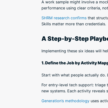
A work sample might involve a mock 
performance using clear criteria, not
SHRM research confirms
that struct
Skills matter more than credentials.
A Step-by-Step Playboo
Implementing these six ideas will he
1. Define the Job by Activity Map
Start with what people actually do. Li
For entry-level tech support: triage
new systems. Each activity reveals s
Generation’s methodology
uses acti