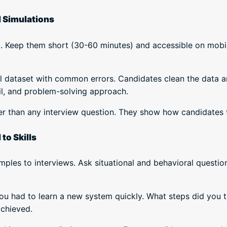
d Simulations
k. Keep them short (30-60 minutes) and accessible on mobi
all dataset with common errors. Candidates clean the data 
il, and problem-solving approach.
er than any interview question. They show how candidates th
to Skills
ples to interviews. Ask situational and behavioral questio
ou had to learn a new system quickly. What steps did you 
achieved.