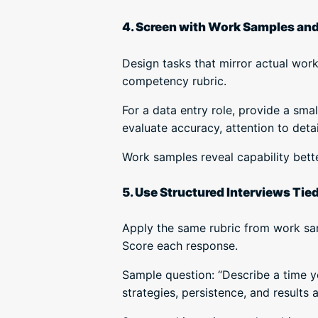
4. Screen with Work Samples an
Design tasks that mirror actual wor
competency rubric.
For a data entry role, provide a sm
evaluate accuracy, attention to deta
Work samples reveal capability bett
5. Use Structured Interviews Tied 
Apply the same rubric from work sam
Score each response.
Sample question: “Describe a time y
strategies, persistence, and results 