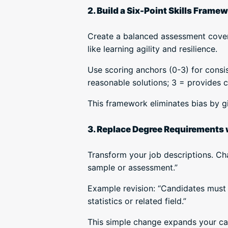
2. Build a Six-Point Skills Frame
Create a balanced assessment coveri
like learning agility and resilience.
Use scoring anchors (0-3) for consis
reasonable solutions; 3 = provides 
This framework eliminates bias by gi
3. Replace Degree Requirements w
Transform your job descriptions. Ch
sample or assessment.”
Example revision: “Candidates must 
statistics or related field.”
This simple change expands your can