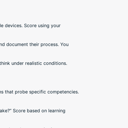
le devices. Score using your
and document their process. You
ink under realistic conditions.
ns that probe specific competencies.
take?” Score based on learning