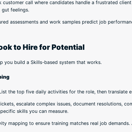
customer call where candidates handle a frustrated client 
 gut feelings.
ured assessments and work samples predict job performanc
k to Hire for Potential
lp you build a Skills-based system that works.
ping
st the top five daily activities for the role, then translate e
 tickets, escalate complex issues, document resolutions, c
pecific skills you can measure.
vity mapping to ensure training matches real job demands. A