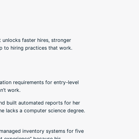
 unlocks faster hires, stronger
 to hiring practices that work.
ion requirements for entry-level
n’t work.
nd built automated reports for her
 she lacks a computer science degree.
 managed inventory systems for five
nt experience” because his