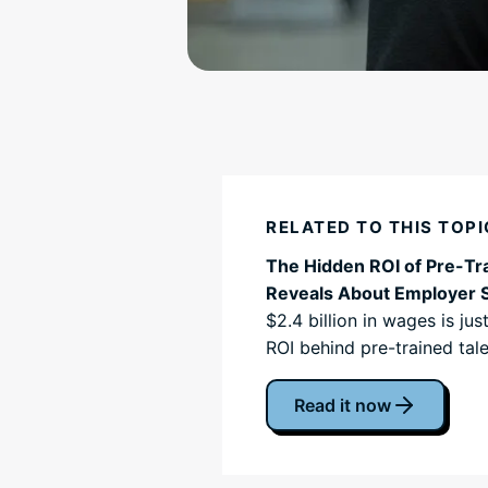
RELATED TO THIS TOPI
The Hidden ROI of Pre-Tra
Reveals About Employer 
$2.4 billion in wages is ju
ROI behind pre-trained tale
Read it now