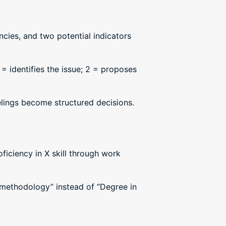
cies, and two potential indicators
 = identifies the issue; 2 = proposes
elings become structured decisions.
ficiency in X skill through work
 methodology” instead of “Degree in