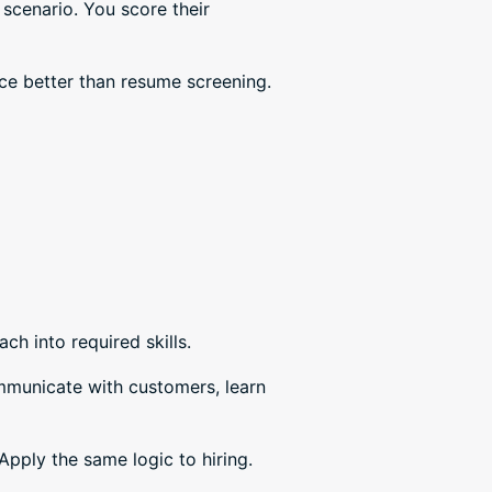
scenario. You score their
e better than resume screening.
ach into required skills.
ommunicate with customers, learn
pply the same logic to hiring.