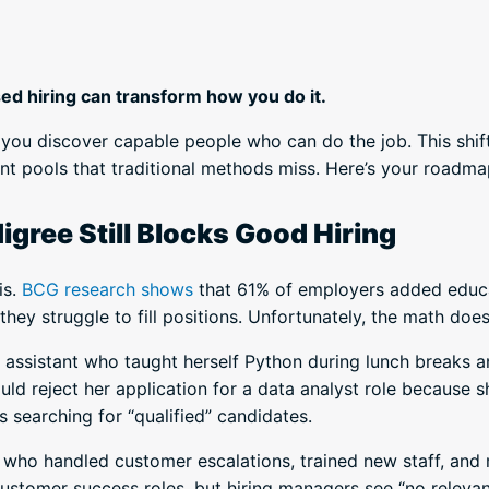
sed hiring can transform how you do it.
you discover capable people who can do the job. This shift
ent pools that traditional methods miss. Here’s your roadmap
gree Still Blocks Good Hiring
is.
BCG research shows
that 61% of employers added educat
they struggle to fill positions. Unfortunately, the math does
e assistant who taught herself Python during lunch breaks a
ould reject her application for a data analyst role because
searching for “qualified” candidates.
 who handled customer escalations, trained new staff, and
customer success roles, but hiring managers see “no releva