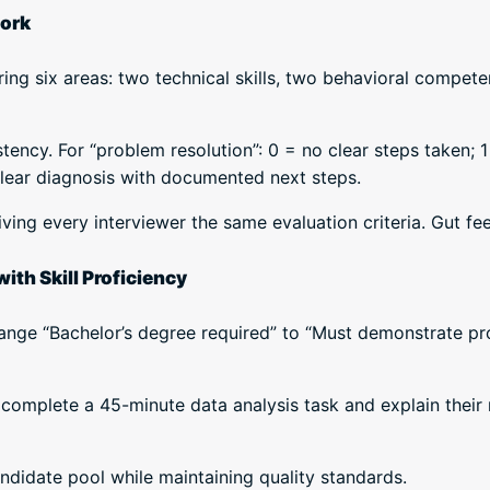
work
ng six areas: two technical skills, two behavioral competen
tency. For “problem resolution”: 0 = no clear steps taken; 1
clear diagnosis with documented next steps.
ving every interviewer the same evaluation criteria. Gut fe
ith Skill Proficiency
ange “Bachelor’s degree required” to “Must demonstrate pro
complete a 45-minute data analysis task and explain their
didate pool while maintaining quality standards.