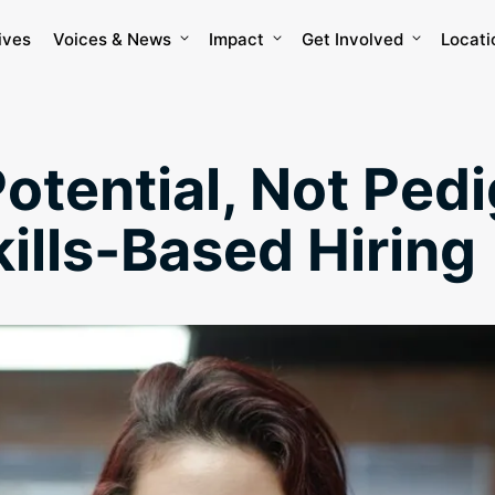
ives
Voices & News
Impact
Get Involved
Locati
Potential, Not Ped
kills-Based Hiring