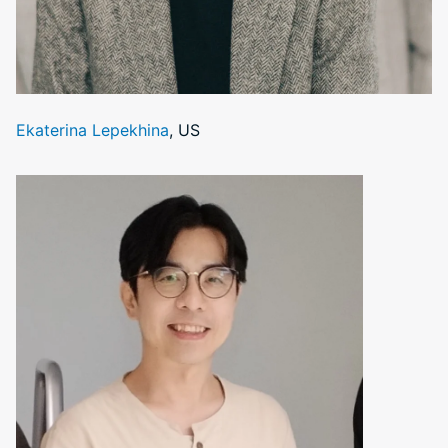
Ekaterina Lepekhina
, US