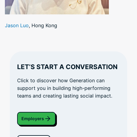
Jason Luo
, Hong Kong
LET’S START A CONVERSATION
Click to discover how Generation can
support you in building high-performing
teams and creating lasting social impact.
Employers