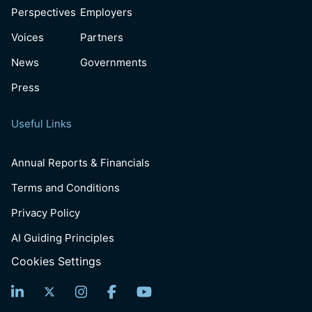
Perspectives
Employers
Voices
Partners
News
Governments
Press
Useful Links
Annual Reports & Financials
Terms and Conditions
Privacy Policy
AI Guiding Principles
Cookies Settings