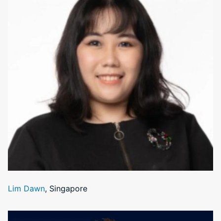
Lim Dawn
, Singapore