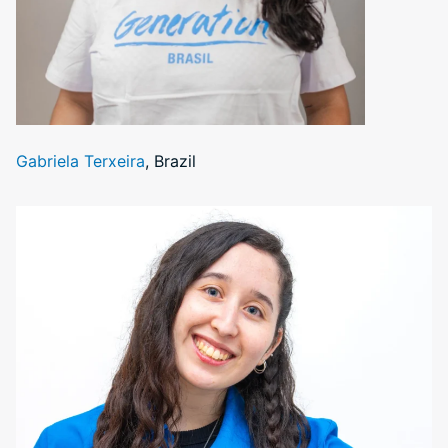
Gabriela Terxeira
, Brazil