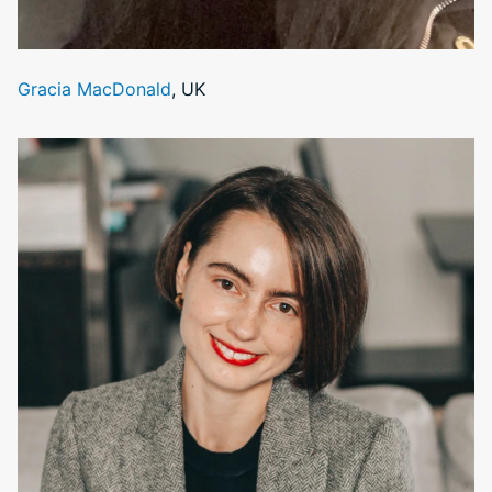
Gracia MacDonald
, UK