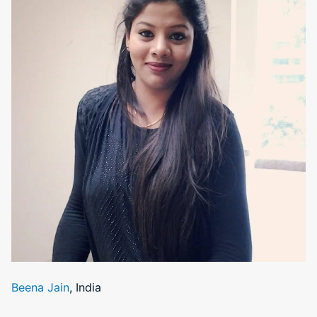
Beena Jain
, India