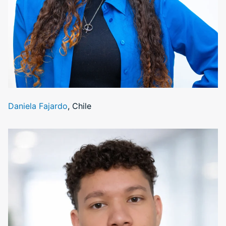
Daniela Fajardo
, Chile