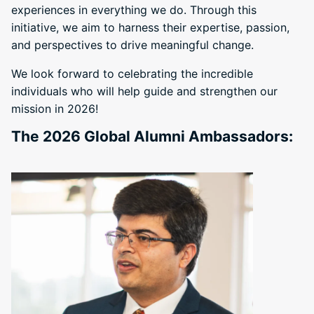
experiences in everything we do. Through this
initiative, we aim to harness their expertise, passion,
and perspectives to drive meaningful change.
We look forward to celebrating the incredible
individuals who will help guide and strengthen our
mission in 2026!
The 2026 Global Alumni Ambassadors: