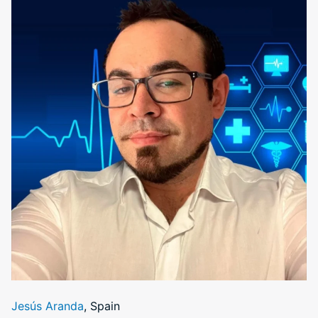
Jesús Aranda
, Spain