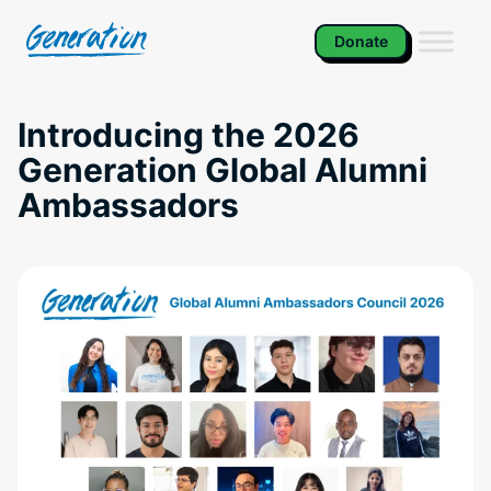
Skip
to
Donate
content
Introducing the 2026
Generation Global Alumni
Ambassadors