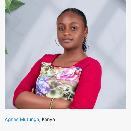
Agnes Mutunga
, Kenya