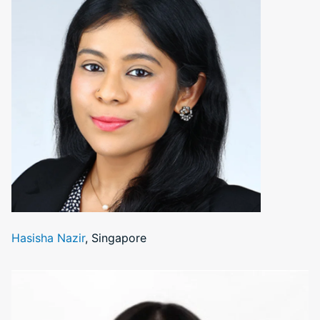
Hasisha Nazir
, Singapore