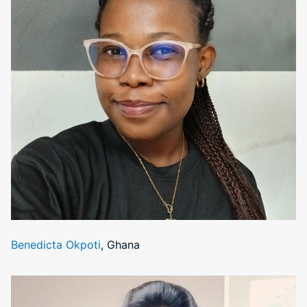
Benedicta Okpoti
, Ghana