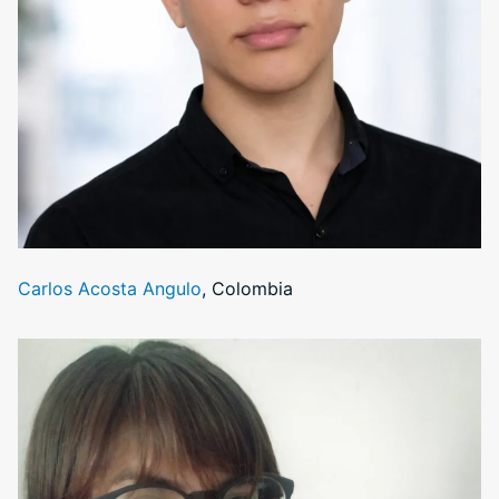
Carlos Acosta Angulo
, Colombia