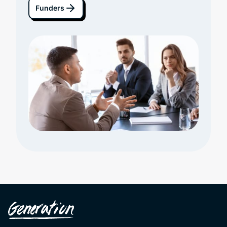
Funders