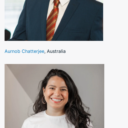
Aurnob Chatterjee
, Australia