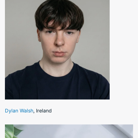
Dylan Walsh
, Ireland