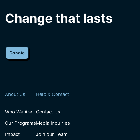
Change that lasts
Donate
About Us
Help & Contact
Who We Are
Contact Us
Our Programs
Media Inquiries
Impact
Join our Team