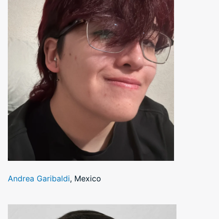
Andrea Garibaldi
, Mexico