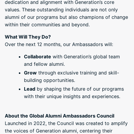
dedication and alignment with Generation’s core
values. These outstanding individuals are not only
alumni of our programs but also champions of change
within their communities and beyond.
What Will They Do?
Over the next 12 months, our Ambassadors will:
Collaborate
with Generation’s global team
and fellow alumni.
Grow
through exclusive training and skill-
building opportunities.
Lead
by shaping the future of our programs
with their unique insights and experiences.
About the Global Alumni Ambassadors Council
Launched in 2022, the Council was created to amplify
the voices of Generation alumni, centering their