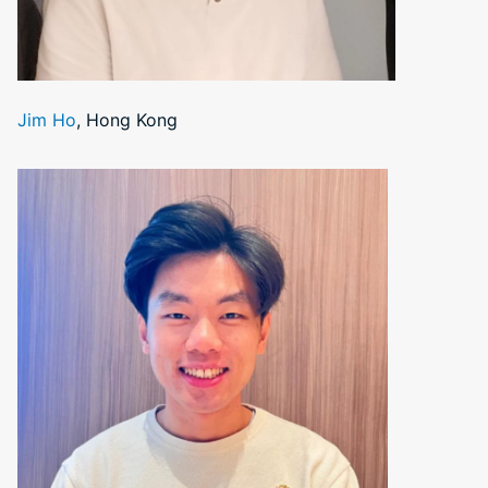
Jim Ho
, Hong Kong