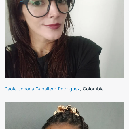
Paola Johana Caballero Rodríguez
, Colombia