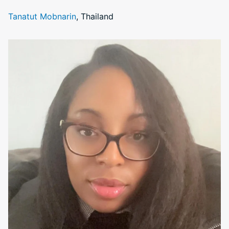
Tanatut Mobnarin
, Thailand