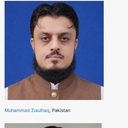
Muhammad Ziaulhaq
, Pakistan