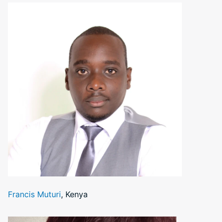
Francis Muturi
, Kenya