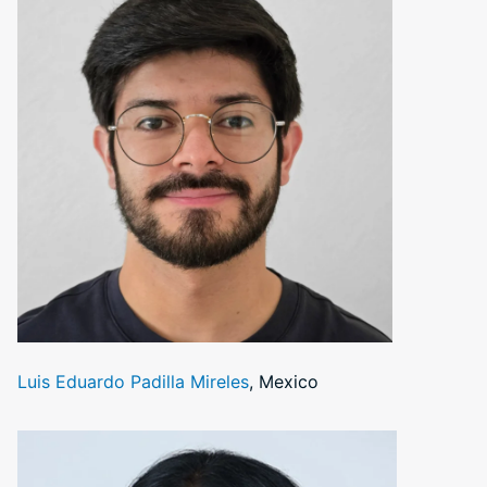
Luis Eduardo Padilla Mireles
, Mexico