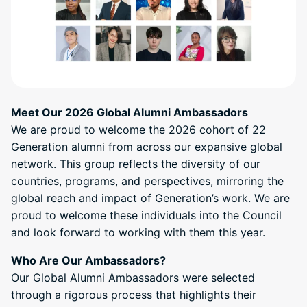
Meet Our 2026 Global Alumni Ambassadors
We are proud to welcome the 2026 cohort of 22
Generation alumni from across our expansive global
network. This group reflects the diversity of our
countries, programs, and perspectives, mirroring the
global reach and impact of Generation’s work. We are
proud to welcome these individuals into the Council
and look forward to working with them this year.
Who Are Our Ambassadors?
Our Global Alumni Ambassadors were selected
through a rigorous process that highlights their