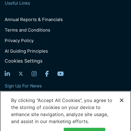
Useful Links
Annual Reports & Financials
Terms and Conditions
Privacy Policy
AI Guiding Principles
Cookies Settings
Sign Up For News
Email
By clicking “Accept All Cookies”, you agree to
(Required)
the storing of cookies on your device to
enhance site navigation, analyze site usage,
and assist in our marketing efforts.
© 2026 Generation: You Employed, Inc.
601 Pennsylvania Ave, Suite 900, Washington, DC, 20004
Generation is a 501(c)(3) tax-exempt organization