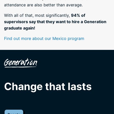
attendance are also better than average.
With all of that, most significantly,
94% of
supervisors say that they want to hire a Generation
graduate again!
Find out more about our Mexico program
Change that lasts