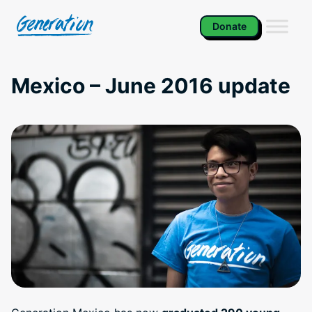
Skip
to
Donate
content
Mexico – June 2016 update