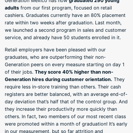
Generation Mexico has now
graduated 290 young
adults
from our first program, focused on retail
cashiers. Graduates currently have an 80% placement
rate within two weeks after graduation. Last month,
we launched a second program in sales and customer
service, and already have 50 students enrolled in it.
Retail employers have been pleased with our
graduates, who are outperforming their non-
Generation peers on every measure starting on day 1
of their jobs.
They score 40% higher than non-
Generation hires during customer orientation.
They
require less in-store training than others. Their cash
registers are better balanced, with an average end-of-
day deviation that’s half that of the control group. And
they increase their productivity more quickly than
others. In fact, two members of our most recent class
were promoted within a month of graduation! It’s early
in our measurement, but so far attrition and