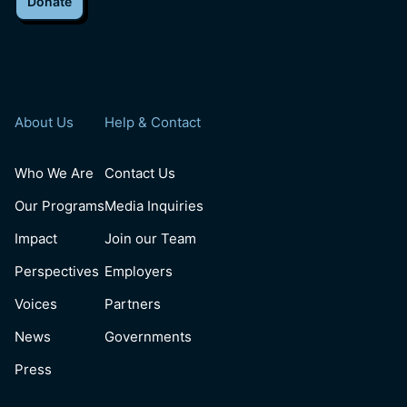
Donate
About Us
Help & Contact
Who We Are
Contact Us
Our Programs
Media Inquiries
Impact
Join our Team
Perspectives
Employers
Voices
Partners
News
Governments
Press