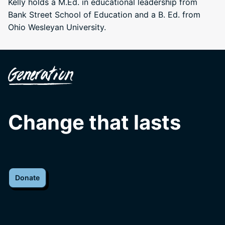
Kelly holds a M.Ed. in educational leadership from
Bank Street School of Education and a B. Ed. from
Ohio Wesleyan University.
Change that lasts
Donate