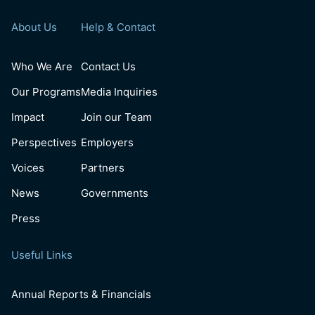
About Us
Help & Contact
Who We Are
Contact Us
Our Programs
Media Inquiries
Impact
Join our Team
Perspectives
Employers
Voices
Partners
News
Governments
Press
Useful Links
Annual Reports & Financials