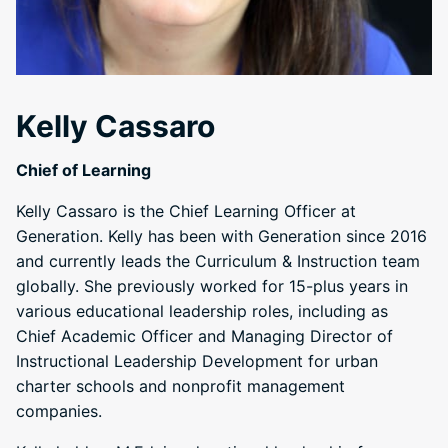
Kelly Cassaro
Chief of Learning
Kelly Cassaro is the Chief Learning Officer at
Generation. Kelly has been with Generation since 2016
and currently leads the Curriculum & Instruction team
globally. She previously worked for 15-plus years in
various educational leadership roles, including as
Chief Academic Officer and Managing Director of
Instructional Leadership Development for urban
charter schools and nonprofit management
companies.