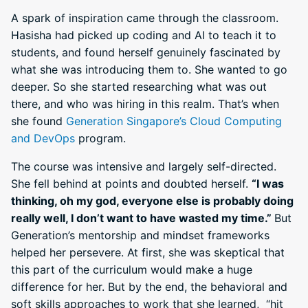
A spark of inspiration came through the classroom.
Hasisha had picked up coding and AI to teach it to
students, and found herself genuinely fascinated by
what she was introducing them to. She wanted to go
deeper. So she started researching what was out
there, and who was hiring in this realm. That’s when
she found
Generation Singapore’s Cloud Computing
and DevOps
program.
The course was intensive and largely self-directed.
She fell behind at points and doubted herself.
“I was
thinking, oh my god, everyone else is probably doing
really well, I don’t want to have wasted my time.”
But
Generation’s mentorship and mindset frameworks
helped her persevere. At first, she was skeptical that
this part of the curriculum would make a huge
difference for her. But by the end, the behavioral and
soft skills approaches to work that she learned, “hit