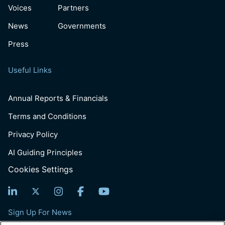
Voices
Partners
News
Governments
Press
Useful Links
Annual Reports & Financials
Terms and Conditions
Privacy Policy
AI Guiding Principles
Cookies Settings
Sign Up For News