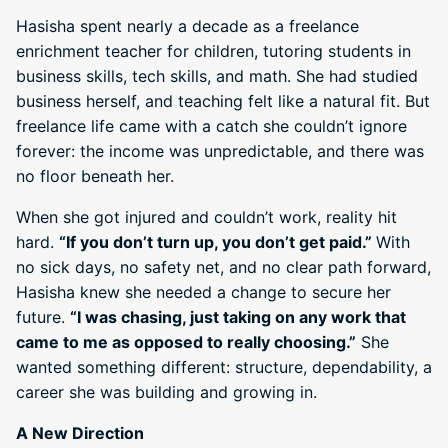
Hasisha spent nearly a decade as a freelance
enrichment teacher for children, tutoring students in
business skills, tech skills, and math. She had studied
business herself, and teaching felt like a natural fit. But
freelance life came with a catch she couldn’t ignore
forever: the income was unpredictable, and there was
no floor beneath her.
When she got injured and couldn’t work, reality hit
hard.
“If you don’t turn up, you don’t get paid.”
With
no sick days, no safety net, and no clear path forward,
Hasisha knew she needed a change to secure her
future.
“I was chasing, just taking on any work that
came to me as opposed to really choosing.”
She
wanted something different: structure, dependability, a
career she was building and growing in.
A New Direction