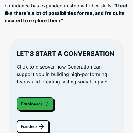
confidence has expanded in step with her skills.
“
I feel
like there’s a lot of possibilities for me, and I’m quite
excited to explore them.”
LET’S START A CONVERSATION
Click to discover how Generation can
support you in building high-performing
teams and creating lasting social impact.
Employers
Funders