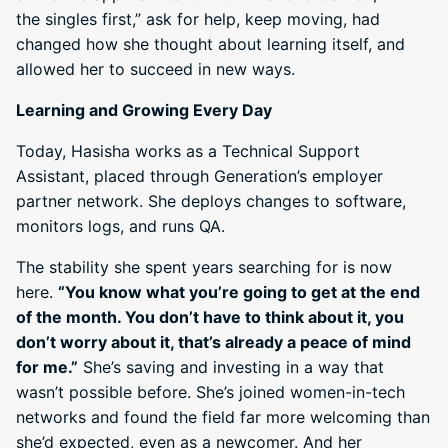
the singles first,” ask for help, keep moving, had
changed how she thought about learning itself, and
allowed her to succeed in new ways.
Learning and Growing Every Day
Today, Hasisha works as a Technical Support
Assistant, placed through Generation’s employer
partner network. She deploys changes to software,
monitors logs, and runs QA.
The stability she spent years searching for is now
here.
“You know what you’re going to get at the end
of the month. You don’t have to think about it, you
don’t worry about it, that’s already a peace of mind
for me.”
She’s saving and investing in a way that
wasn’t possible before. She’s joined women-in-tech
networks and found the field far more welcoming than
she’d expected, even as a newcomer. And her