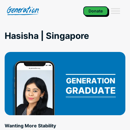
Skip
to
Donate
content
Hasisha | Singapore
Wanting More Stability