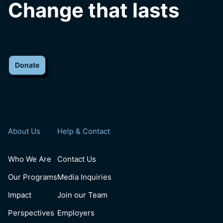
Change that lasts
Donate
About Us
Help & Contact
Who We Are
Contact Us
Our Programs
Media Inquiries
Impact
Join our Team
Perspectives
Employers