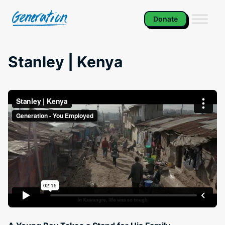
Skip
to
Donate
content
Stanley | Kenya