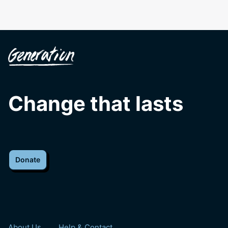
Change that lasts
Donate
About Us
Help & Contact