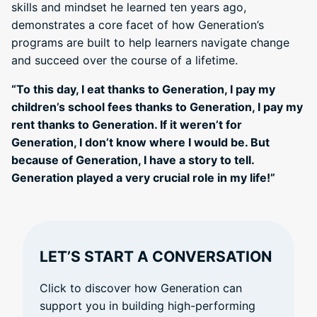
skills and mindset he learned ten years ago,
demonstrates a core facet of how Generation’s
programs are built to help learners navigate change
and succeed over the course of a lifetime.
“To this day, I eat thanks to Generation, I pay my
children’s school fees thanks to Generation, I pay my
rent thanks to Generation. If it weren’t for
Generation, I don’t know where I would be. But
because of Generation, I have a story to tell.
Generation played a very crucial role in my life!”
LET’S START A CONVERSATION
Click to discover how Generation can
support you in building high-performing