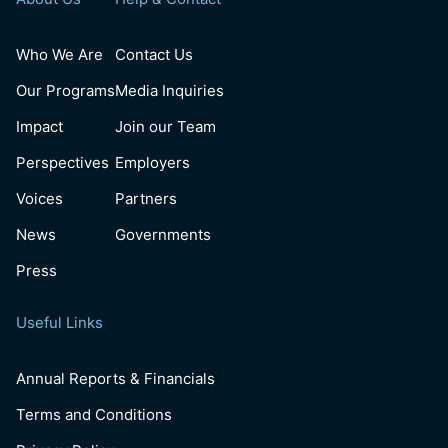
Who We Are
Contact Us
Our Programs
Media Inquiries
Impact
Join our Team
Perspectives
Employers
Voices
Partners
News
Governments
Press
Useful Links
Annual Reports & Financials
Terms and Conditions