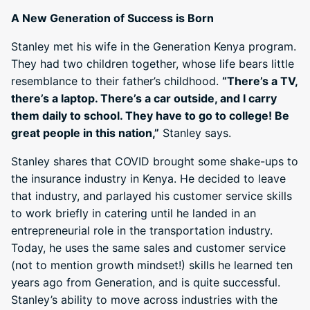
A New Generation of Success is Born
Stanley met his wife in the Generation Kenya program.
They had two children together, whose life bears little
resemblance to their father’s childhood.
“There’s a TV,
there’s a laptop. There’s a car outside, and I carry
them daily to school. They have to go to college! Be
great people in this nation,”
Stanley says.
Stanley shares that COVID brought some shake-ups to
the insurance industry in Kenya. He decided to leave
that industry, and parlayed his customer service skills
to work briefly in catering until he landed in an
entrepreneurial role in the transportation industry.
Today, he uses the same sales and customer service
(not to mention growth mindset!) skills he learned ten
years ago from Generation, and is quite successful.
Stanley’s ability to move across industries with the