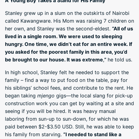
A Young Boy Takes a Stand for His Family
Stanley grew up in a slum on the outskirts of Nairobi
called Kawangware. His Mom was raising 7 children on
her own, and Stanley was the second-eldest.
“All of us
lived in a single room. We were used to sleeping
hungry. One time, we didn’t eat for an entire week. If
you asked for the poorest family in this area, you’d
be brought to our house. It was extreme
,
”
he told us.
In high school, Stanley felt he needed to support the
family – find a way to put food on the table, pay for
his siblings’ school fees, and contribute to the rent. He
began taking
mjengo
gigs—the local slang for pick-up
construction work you can get by waiting at a site and
seeing if you will be hired. It was heavy manual
laboring from sun-up to sun-down, for which he was
paid between $2-$3.50 USD. Still, he was able to keep
his family from starving.
“I needed to stand like a