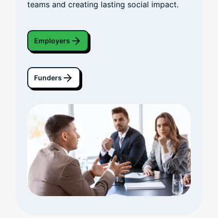
teams and creating lasting social impact.
Employers
Funders