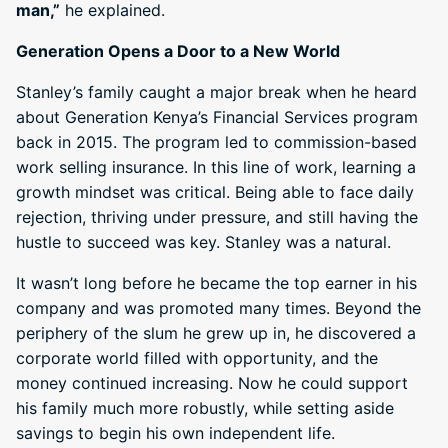
man,”
he explained.
Generation Opens a Door to a New World
Stanley’s family caught a major break when he heard
about Generation Kenya’s Financial Services program
back in 2015. The program led to commission-based
work selling insurance. In this line of work, learning a
growth mindset was critical. Being able to face daily
rejection, thriving under pressure, and still having the
hustle to succeed was key. Stanley was a natural.
It wasn’t long before he became the top earner in his
company and was promoted many times. Beyond the
periphery of the slum he grew up in, he discovered a
corporate world filled with opportunity, and the
money continued increasing. Now he could support
his family much more robustly, while setting aside
savings to begin his own independent life.