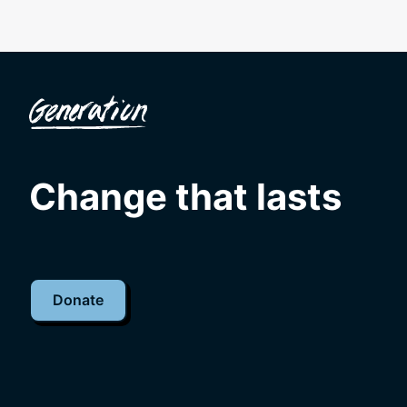
Change that lasts
Donate