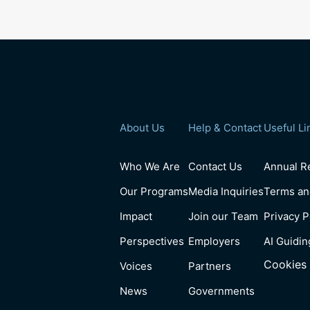
About Us
Help & Contact
Useful Li
Who We Are
Contact Us
Annual Re
Our Programs
Media Inquiries
Terms an
Impact
Join our Team
Privacy P
Perspectives
Employers
AI Guidin
Cookies 
Voices
Partners
News
Governments