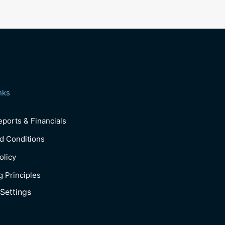
nks
ports & Financials
d Conditions
olicy
g Principles
Settings