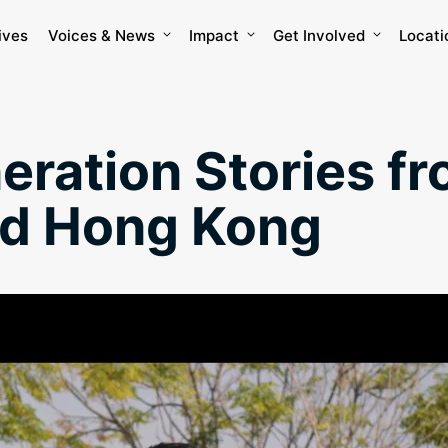
ives
Voices & News
Impact
Get Involved
Locati
eration Stories fr
nd Hong Kong