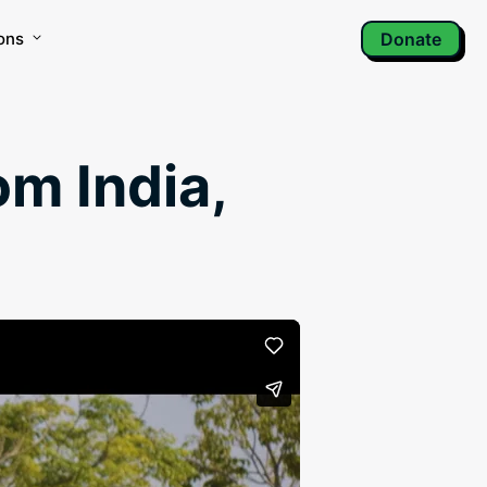
ons
Donate
om India,