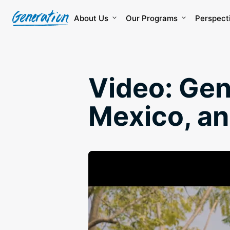
Skip
to
About Us
Our Programs
Perspect
content
Video: Gen
Mexico, a