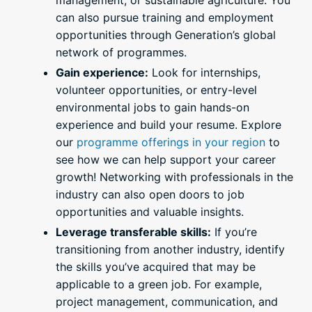
management, or sustainable agriculture. You
can also pursue training and employment
opportunities through Generation’s global
network of programmes.
Gain experience:
Look for internships,
volunteer opportunities, or entry-level
environmental jobs to gain hands-on
experience and build your resume. Explore
our
programme offerings in your region
to
see how we can help support your career
growth! Networking with professionals in the
industry can also open doors to job
opportunities and valuable insights.
Leverage transferable skills:
If you’re
transitioning from another industry, identify
the skills you’ve acquired that may be
applicable to a green job. For example,
project management, communication, and