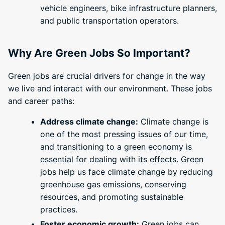
vehicle engineers, bike infrastructure planners,
and public transportation operators.
Why Are Green Jobs So Important?
Green jobs are crucial drivers for change in the way
we live and interact with our environment. These jobs
and career paths:
Address climate change:
Climate change is
one of the most pressing issues of our time,
and transitioning to a green economy is
essential for dealing with its effects. Green
jobs help us face climate change by reducing
greenhouse gas emissions, conserving
resources, and promoting sustainable
practices.
Foster economic growth:
Green jobs can