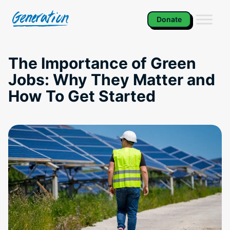
Skip
to
Donate
content
The Importance of Green
Jobs: Why They Matter and
How To Get Started