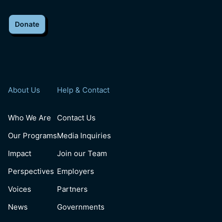
Donate
About Us
Help & Contact
Who We Are
Contact Us
Our Programs
Media Inquiries
Impact
Join our Team
Perspectives
Employers
Voices
Partners
News
Governments