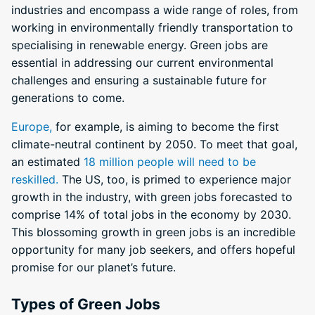
industries and encompass a wide range of roles, from
working in environmentally friendly transportation to
specialising in renewable energy. Green jobs are
essential in addressing our current environmental
challenges and ensuring a sustainable future for
generations to come.
Europe,
for example, is aiming to become the first
climate-neutral continent by 2050. To meet that goal,
an estimated
18 million people will need to be
reskilled.
The US, too, is primed to experience major
growth in the industry, with green jobs forecasted to
comprise 14% of total jobs in the economy by 2030.
This blossoming growth in green jobs is an incredible
opportunity for many job seekers, and offers hopeful
promise for our planet’s future.
Types of Green Jobs