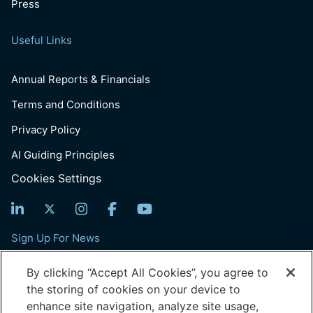
Press
Useful Links
Annual Reports & Financials
Terms and Conditions
Privacy Policy
AI Guiding Principles
Cookies Settings
Sign Up For News
Email
By clicking “Accept All Cookies”, you agree to
(Required)
the storing of cookies on your device to
enhance site navigation, analyze site usage,