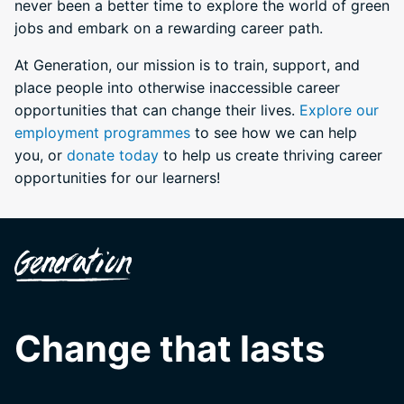
never been a better time to explore the world of green
jobs and embark on a rewarding career path.
At Generation, our mission is to train, support, and
place people into otherwise inaccessible career
opportunities that can change their lives.
Explore our
employment programmes
to see how we can help
you, or
donate today
to help us create thriving career
opportunities for our learners!
Change that lasts