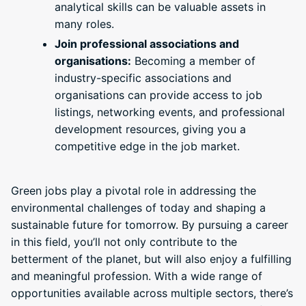
analytical skills can be valuable assets in
many roles.
Join professional associations and
organisations:
Becoming a member of
industry-specific associations and
organisations can provide access to job
listings, networking events, and professional
development resources, giving you a
competitive edge in the job market.
Green jobs play a pivotal role in addressing the
environmental challenges of today and shaping a
sustainable future for tomorrow. By pursuing a career
in this field, you’ll not only contribute to the
betterment of the planet, but will also enjoy a fulfilling
and meaningful profession. With a wide range of
opportunities available across multiple sectors, there’s