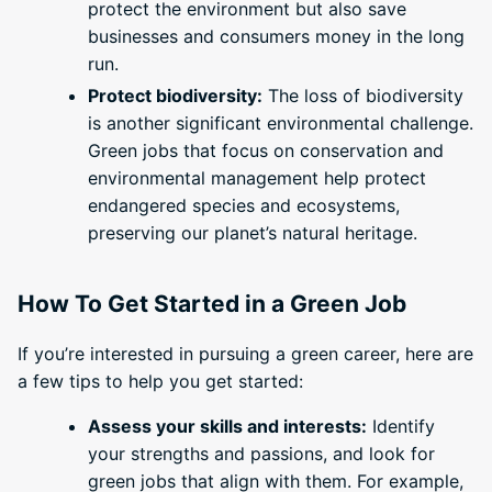
protect the environment but also save
businesses and consumers money in the long
run.
Protect biodiversity:
The loss of biodiversity
is another significant environmental challenge.
Green jobs that focus on conservation and
environmental management help protect
endangered species and ecosystems,
preserving our planet’s natural heritage.
How To Get Started in a Green Job
If you’re interested in pursuing a green career, here are
a few tips to help you get started:
Assess your skills and interests:
Identify
your strengths and passions, and look for
green jobs that align with them. For example,