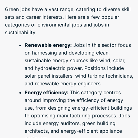
Green jobs have a vast range, catering to diverse skill
sets and career interests. Here are a few popular
categories of environmental jobs and jobs in
sustainability:
Renewable energy:
Jobs in this sector focus
on harnessing and developing clean,
sustainable energy sources like wind, solar,
and hydroelectric power. Positions include
solar panel installers, wind turbine technicians,
and renewable energy engineers.
Energy efficiency:
This category centres
around improving the efficiency of energy
use, from designing energy-efficient buildings
to optimising manufacturing processes. Jobs
include energy auditors, green building
architects, and energy-efficient appliance