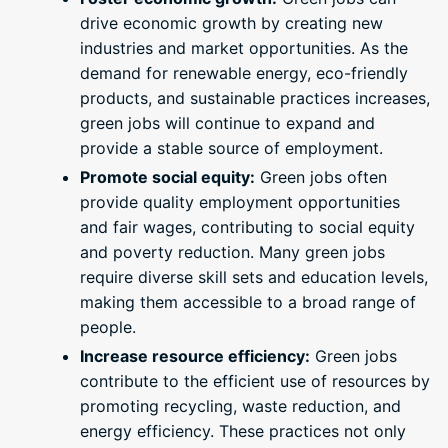
drive economic growth by creating new
industries and market opportunities. As the
demand for renewable energy, eco-friendly
products, and sustainable practices increases,
green jobs will continue to expand and
provide a stable source of employment.
Promote social equity:
Green jobs often
provide quality employment opportunities
and fair wages, contributing to social equity
and poverty reduction. Many green jobs
require diverse skill sets and education levels,
making them accessible to a broad range of
people.
Increase resource efficiency:
Green jobs
contribute to the efficient use of resources by
promoting recycling, waste reduction, and
energy efficiency. These practices not only