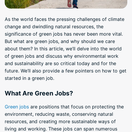
As the world faces the pressing challenges of climate
change and dwindling natural resources, the
significance of green jobs has never been more vital.
But what are green jobs, and why should we care
about them? In this article, we’ll delve into the world
of green jobs and discuss why environmental work
and sustainability are so critical today and for the
future. We’ll also provide a few pointers on how to get
started in a green job.
What Are Green Jobs?
Green jobs
are positions that focus on protecting the
environment, reducing waste, conserving natural
resources, and creating more sustainable ways of
living and working. These jobs can span numerous