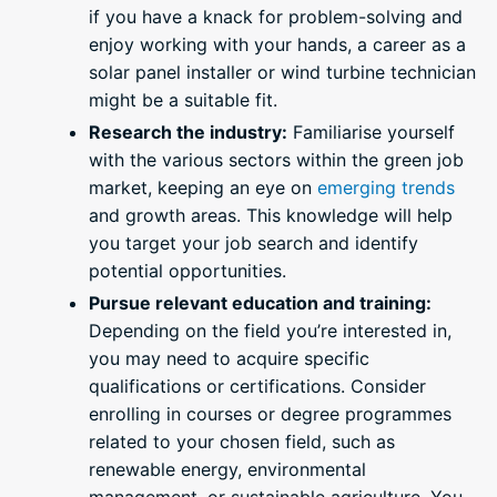
if you have a knack for problem-solving and
enjoy working with your hands, a career as a
solar panel installer or wind turbine technician
might be a suitable fit.
Research the industry:
Familiarise yourself
with the various sectors within the green job
market, keeping an eye on
emerging trends
and growth areas. This knowledge will help
you target your job search and identify
potential opportunities.
Pursue relevant education and training:
Depending on the field you’re interested in,
you may need to acquire specific
qualifications or certifications. Consider
enrolling in courses or degree programmes
related to your chosen field, such as
renewable energy, environmental