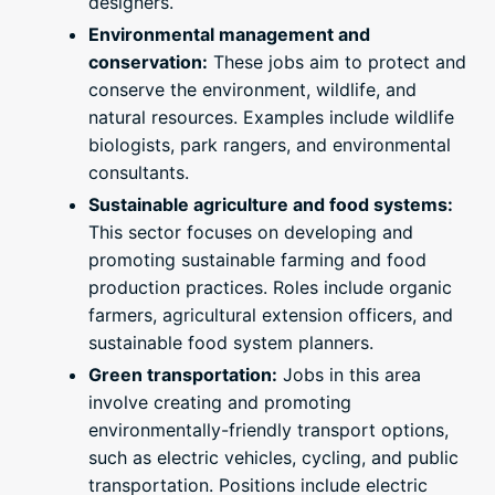
designers.
Environmental management and
conservation:
These jobs aim to protect and
conserve the environment, wildlife, and
natural resources. Examples include wildlife
biologists, park rangers, and environmental
consultants.
Sustainable agriculture and food systems:
This sector focuses on developing and
promoting sustainable farming and food
production practices. Roles include organic
farmers, agricultural extension officers, and
sustainable food system planners.
Green transportation:
Jobs in this area
involve creating and promoting
environmentally-friendly transport options,
such as electric vehicles, cycling, and public
transportation. Positions include electric